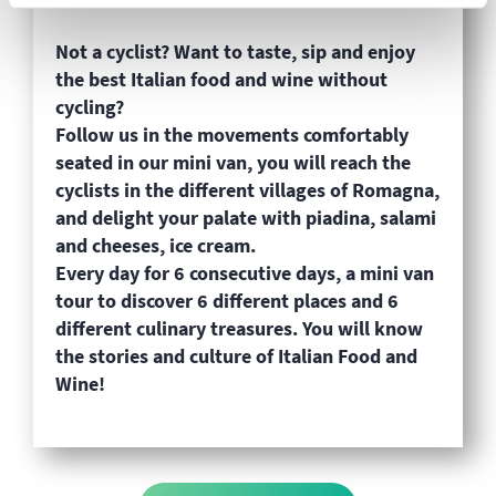
Not a cyclist? Want to taste, sip and enjoy
the best Italian food and wine without
cycling?
Follow us in the movements comfortably
seated in our mini van, you will reach the
cyclists in the different villages of Romagna,
and delight your palate with piadina, salami
and cheeses, ice cream.
Every day for 6 consecutive days, a mini van
tour to discover 6 different places and 6
different culinary treasures. You will know
the stories and culture of Italian Food and
Wine!