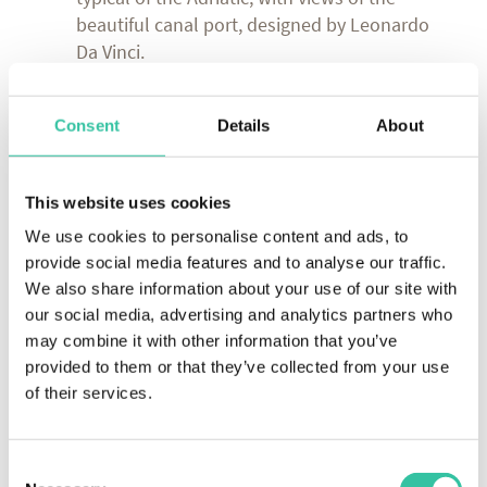
beautiful canal port, designed by Leonardo
Da Vinci.
DAY 6 (Thursday):
Picnic in Longiano
Consent
Details
About
Experience: after the ride we will stop in the
ancient medieval castle of Longiano for a
picnic with good things prepared by our
This website uses cookies
kitchen.
We use cookies to personalise content and ads, to
provide social media features and to analyse our traffic.
DAY 7 (Friday):
Typical Romagna lunch
We also share information about your use of our site with
Experience: after the ride we will stop at a
our social media, advertising and analytics partners who
traditional Romagna eatery.
may combine it with other information that you’ve
provided to them or that they’ve collected from your use
of their services.
A Quiet and Delightful Adventure
The pace of our tours is relaxed and enjoyable. A
few kilometres a day, gentle climbs, lots of stops
Consent
and plenty of time to explore and enjoy. We want