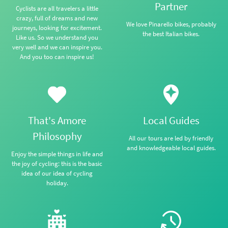
Partner
Cyclists are all travelers a little
crazy, full of dreams and new
We love Pinarello bikes, probably
journeys, looking for excitement.
the best Italian bikes.
Like us. So we understand you
very well and we can inspire you.
And you too can inspire us!
That's Amore
Local Guides
Philosophy
All our tours are led by friendly
and knowledgeable local guides.
Enjoy the simple things in life and
the joy of cycling: this is the basic
idea of our idea of cycling
holiday.