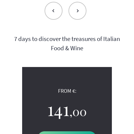
7 days to discover the treasures of Italian
Food & Wine
FROM €:
141
,00