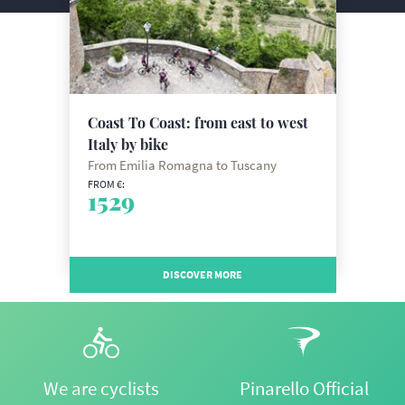
Coast To Coast: from east to west
Italy by bike
From Emilia Romagna to Tuscany
FROM €:
1529
DISCOVER MORE
We are cyclists
Pinarello Official