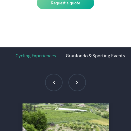
Request a quote
Cycling Experiences
Granfondo & Sporting Events