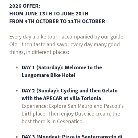
2026 OFFER:
FROM JUNE 13TH TO JUNE 20TH
FROM 4TH OCTOBER TO 11TH OCTOBER
Every day a bike tour - accompanied by our guide
Ole - then taste and savor every day many good
things, in different places:
DAY 1 (Saturday):
Welcome to the
Lungomare Bike Hotel
DAY 2 (Sunday): Cycling and then Gelato
with the APECAR at villa Torlonia
Experience: Explore San Mauro and Pascoli's
birthplace. Then enjoy Duse ice cream, the
best there is in Cesenatico.
DAY 3 (Monday): Pizza in Santarcangelo di