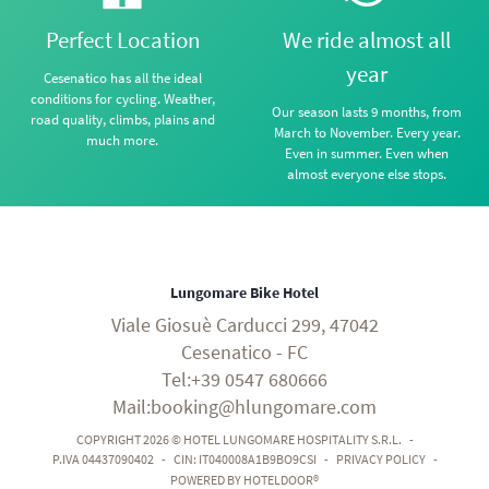
Perfect Location
We ride almost all
year
Cesenatico has all the ideal
conditions for cycling. Weather,
Our season lasts 9 months, from
road quality, climbs, plains and
March to November. Every year.
much more.
Even in summer. Even when
almost everyone else stops.
Lungomare Bike Hotel
Viale Giosuè Carducci 299, 47042
Cesenatico - FC
Tel:+39 0547 680666
Mail:booking@hlungomare.com
COPYRIGHT 2026 © HOTEL LUNGOMARE HOSPITALITY S.R.L.
-
P.IVA 04437090402
-
CIN: IT040008A1B9BO9CSI
-
PRIVACY POLICY
-
POWERED BY HOTELDOOR®