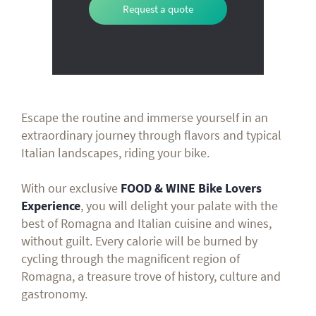
Request a quote
Escape the routine and immerse yourself in an
extraordinary journey through flavors and typical
Italian landscapes, riding your bike.
With our exclusive
FOOD & WINE Bike Lovers
Experience
, you will delight your palate with the
best of Romagna and Italian cuisine and wines,
without guilt. Every calorie will be burned by
cycling through the magnificent region of
Romagna, a treasure trove of history, culture and
gastronomy.