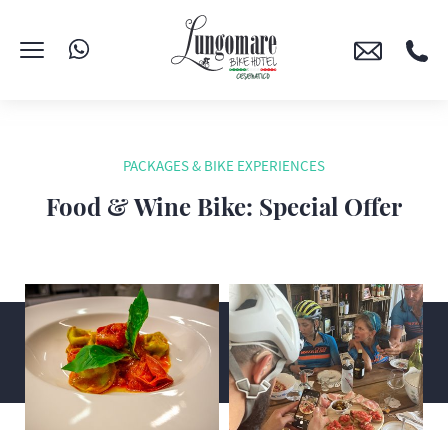
PACKAGES & BIKE EXPERIENCES
Food & Wine Bike: Special Offer