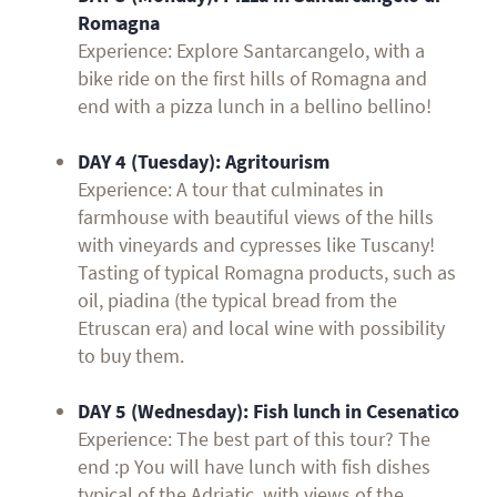
Romagna
Experience: Explore Santarcangelo, with a
bike ride on the first hills of Romagna and
end with a pizza lunch in a bellino bellino!
DAY 4 (Tuesday):
Agritourism
Experience: A tour that culminates in
farmhouse with beautiful views of the hills
with vineyards and cypresses like Tuscany!
Tasting of typical Romagna products, such as
oil, piadina (the typical bread from the
Etruscan era) and local wine with possibility
to buy them.
DAY 5 (Wednesday):
Fish lunch in Cesenatico
Experience: The best part of this tour? The
end :p You will have lunch with fish dishes
typical of the Adriatic, with views of the