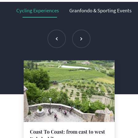
Cycling Experiences
Granfondo & Sporting Events
Coast To Coast: from east to west