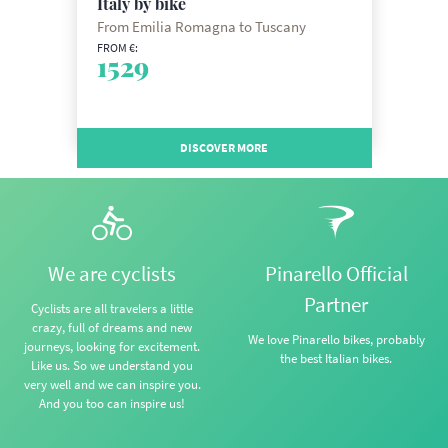
Italy by bike
From Emilia Romagna to Tuscany
FROM €:
1529
DISCOVER MORE
We are cyclists
Pinarello Official
Partner
Cyclists are all travelers a little
crazy, full of dreams and new
We love Pinarello bikes, probably
journeys, looking for excitement.
the best Italian bikes.
Like us. So we understand you
very well and we can inspire you.
And you too can inspire us!