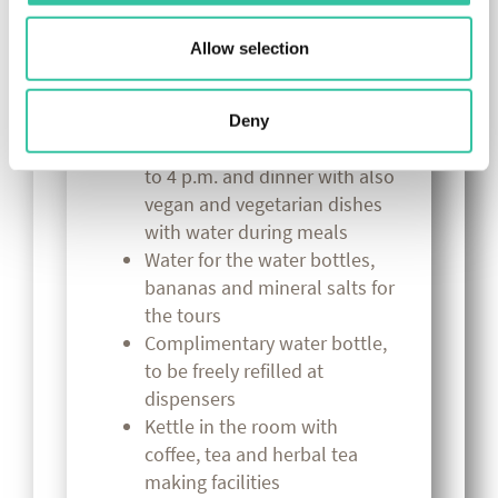
(shopping tours, visits to
museums, typical inland
Allow selection
villages in Romagna, etc.) and
children
Breakfast like a king! Post-
Deny
workout buffet from 12 noon
to 4 p.m. and dinner with also
vegan and vegetarian dishes
with water during meals
Water for the water bottles,
bananas and mineral salts for
the tours
Complimentary water bottle,
to be freely refilled at
dispensers
Kettle in the room with
coffee, tea and herbal tea
making facilities