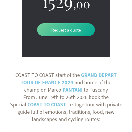
1529
,00
Request a quote
COAST TO COAST start of the
GRAND DEPART
TOUR DE FRANCE
2024
and home of the
champion Marco
PANTANI
to Tuscany
From June 19th to 26th 2026 book the
Special
COAST TO COAST
, a stage tour with private
guide full of emotions, traditions, food, new
landscapes and cycling routes: