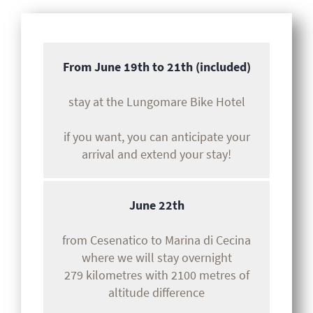
From June 19th to 21th (included)
stay at the Lungomare Bike Hotel
if you want, you can anticipate your
arrival and extend your stay!
June 22th
from Cesenatico to Marina di Cecina
where we will stay overnight
279 kilometres with 2100 metres of
altitude difference