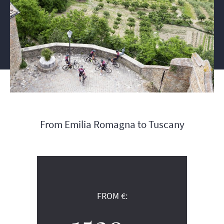
From Emilia Romagna to Tuscany
FROM €: