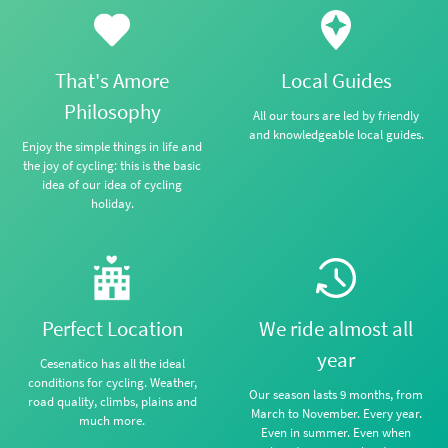
That's Amore
Local Guides
Philosophy
All our tours are led by friendly
and knowledgeable local guides.
Enjoy the simple things in life and
the joy of cycling: this is the basic
idea of our idea of cycling
holiday.
Perfect Location
We ride almost all
year
Cesenatico has all the ideal
conditions for cycling. Weather,
Our season lasts 9 months, from
road quality, climbs, plains and
March to November. Every year.
much more.
Even in summer. Even when