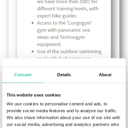
we have more than 100!) for
different training levels, with
expert bike guides
Access to the 'Lungogym'
gym with panoramic sea
views and Technogym
equipment
Use of the outdoor swimming
pool with hydromassage,
salinised and heated from
March to November
Consent
Details
About
Bike Room "Marco Pantani"
(for over 150 bikes), safe and
equipped with washing area,
This website uses cookies
small repairs and
We use cookies to personalise content and ads, to
compressor. Mechanic at your
provide social media features and to analyse our traffic.
disposal
We also share information about your use of our site with
Access to the wellness and
our social media, advertising and analytics partners who