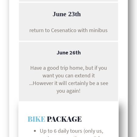
June 23th
return to Cesenatico with minibus
June 26th
Have a good trip home, but if you
want you can extend it
...However it will certainly be a see
you again!
BIKE
PACKAGE
Up to 6 daily tours (only us,