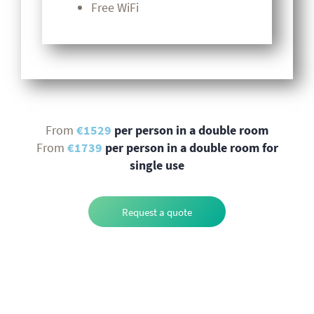
Free WiFi
From
€1529
per person in a double room
From
€1739
per person in a double room for
single use
Request a quote