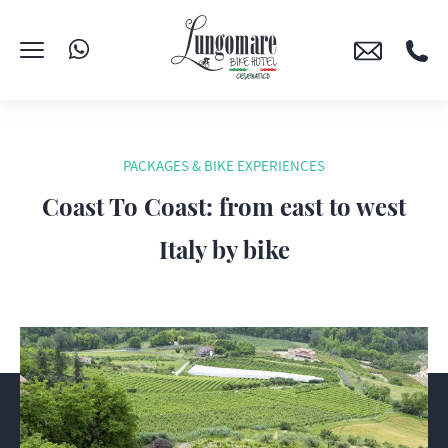
PACKAGES & BIKE EXPERIENCES
Coast To Coast: from east to west
Italy by bike